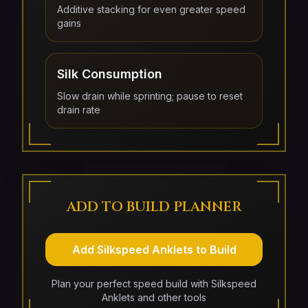
Additive stacking for even greater speed
gains
Silk Consumption
Slow drain while sprinting; pause to reset
drain rate
ADD TO BUILD PLANNER
Add Silkspeed Anklets to Build
Plan your perfect speed build with Silkspeed
Anklets and other tools