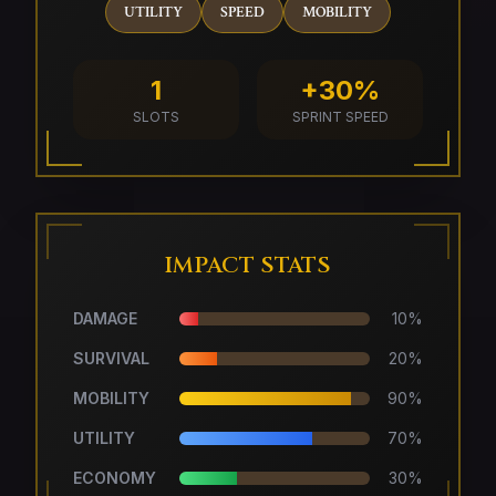
UTILITY
SPEED
MOBILITY
1
+30%
SLOTS
SPRINT SPEED
IMPACT STATS
DAMAGE
10
%
SURVIVAL
20
%
MOBILITY
90
%
UTILITY
70
%
ECONOMY
30
%