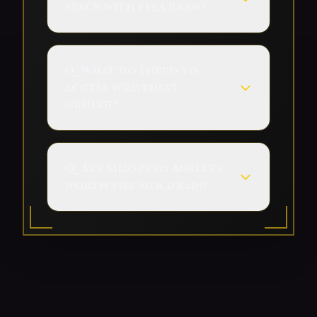
stack with Flea Brew?
Q:
What do I need to
access Weavenest
Cindril?
Q:
Are Silkspeed Anklets
worth the Silk drain?