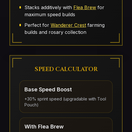
Stacks additively with
Flea Brew
for
maximum speed builds
Perfect for
Wanderer Crest
farming
builds and rosary collection
SPEED CALCULATOR
Base Speed Boost
+30% sprint speed (upgradable with Tool
Pouch)
With Flea Brew