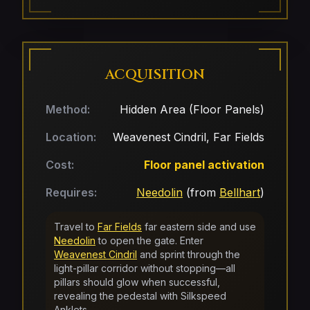
ACQUISITION
Method:
Hidden Area (Floor Panels)
Location:
Weavenest Cindril, Far Fields
Cost:
Floor panel activation
Requires:
Needolin
(from
Bellhart
)
Travel to
Far Fields
far eastern side and use
Needolin
to open the gate. Enter
Weavenest Cindril
and sprint through the
light-pillar corridor without stopping—all
pillars should glow when successful,
revealing the pedestal with Silkspeed
Anklets.