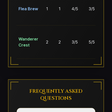
Flea Brew
1
1
4/5
3/5
4/
Wanderer
2
2
3/5
5/5
5/
Crest
FREQUENTLY ASKED
QUESTIONS