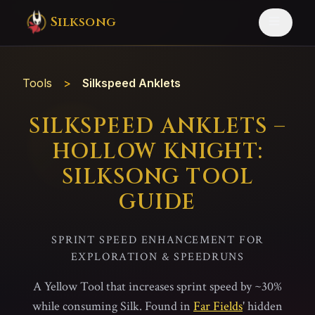
Silksong
Tools
>
Silkspeed Anklets
SILKSPEED ANKLETS –
HOLLOW KNIGHT:
SILKSONG TOOL
GUIDE
SPRINT SPEED ENHANCEMENT FOR
EXPLORATION & SPEEDRUNS
A Yellow Tool that increases sprint speed by ~30%
while consuming Silk. Found in
Far Fields
' hidden