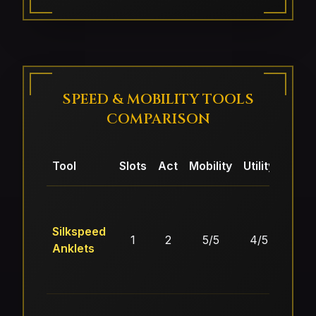
SPEED & MOBILITY TOOLS
COMPARISON
Tool
Slots
Act
Mobility
Utility
Econ
Silkspeed
1
2
5/5
4/5
3/
Anklets