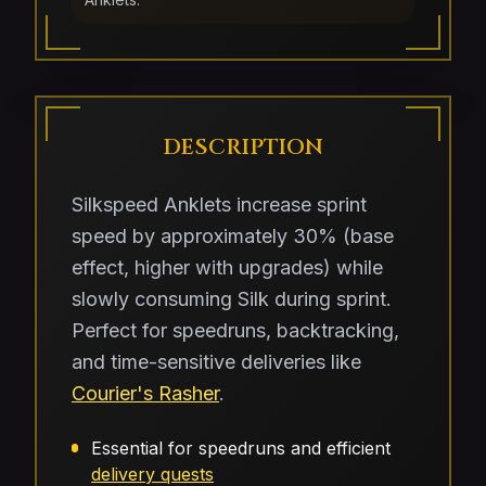
DESCRIPTION
Silkspeed Anklets increase sprint
speed by approximately 30% (base
effect, higher with upgrades) while
slowly consuming Silk during sprint.
Perfect for speedruns, backtracking,
and time-sensitive deliveries like
Courier's Rasher
.
Essential for speedruns and efficient
delivery quests