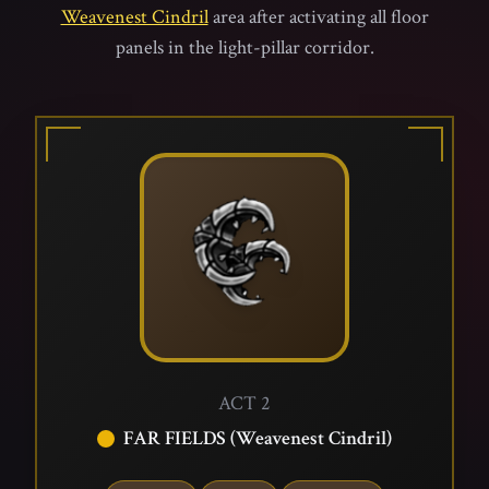
Weavenest Cindril
area after activating all floor
panels in the light-pillar corridor.
ACT 2
FAR FIELDS (Weavenest Cindril)