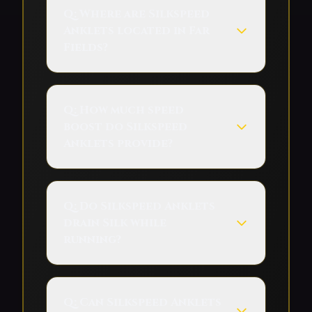
Q:
Where are Silkspeed
Anklets located in Far
Fields?
Q:
How much speed
boost do Silkspeed
Anklets provide?
Q:
Do Silkspeed Anklets
drain Silk while
running?
Q:
Can Silkspeed Anklets