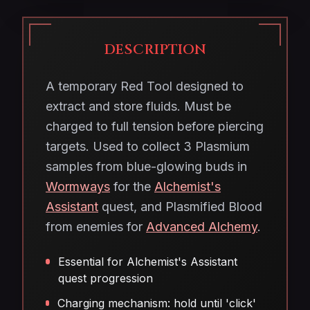
DESCRIPTION
A temporary Red Tool designed to
extract and store fluids. Must be
charged to full tension before piercing
targets. Used to collect 3 Plasmium
samples from blue-glowing buds in
Wormways
for the
Alchemist's
Assistant
quest, and Plasmified Blood
from enemies for
Advanced Alchemy
.
Essential for Alchemist's Assistant
quest progression
Charging mechanism: hold until 'click'