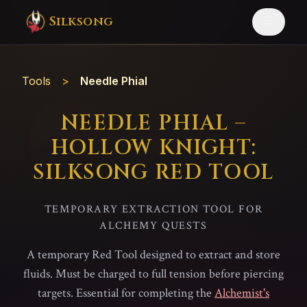
Silksong
Tools
>
Needle Phial
NEEDLE PHIAL –
HOLLOW KNIGHT:
SILKSONG RED TOOL
TEMPORARY EXTRACTION TOOL FOR
ALCHEMY QUESTS
A temporary Red Tool designed to extract and store
fluids. Must be charged to full tension before piercing
targets. Essential for completing the
Alchemist's