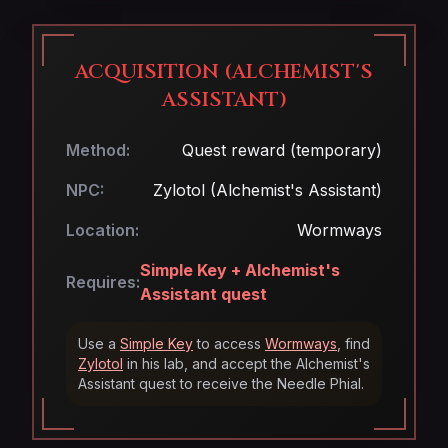
ACQUISITION (ALCHEMIST'S
ASSISTANT)
Method:
Quest reward (temporary)
NPC:
Zylotol (Alchemist's Assistant)
Location:
Wormways
Simple Key + Alchemist's
Requires:
Assistant quest
Use a
Simple Key
to access
Wormways
, find
Zylotol
in his lab, and accept the Alchemist's
Assistant quest to receive the Needle Phial.