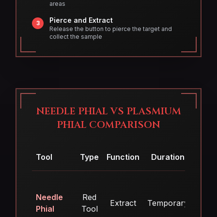
areas
Pierce and Extract
3
Release the button to pierce the target and
collect the sample
NEEDLE PHIAL VS PLASMIUM
PHIAL COMPARISON
Tool
Type
Function
Duration
Arse
Needle
Red
Extract
Temporary
No
Phial
Tool