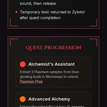
sound, then release
Temporary tool: returned to Zylotol
after quest completion
QUEST PROGRESSION
Alchemist's Assistant
Extract 3 Plasmium samples from blue-
glowing buds in Wormways to unlock
Plasmium Phial
Advanced Alchemy
Extract Plasmified Blood from 10 enemies