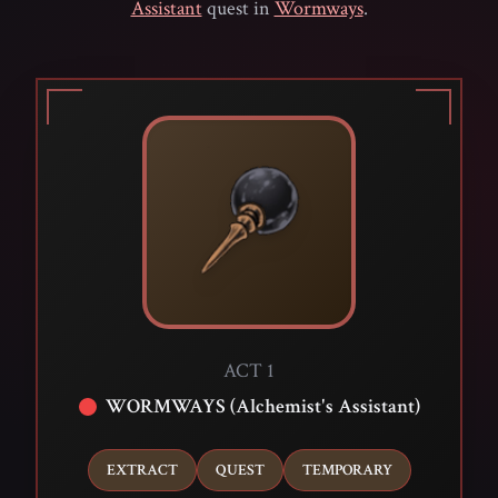
Assistant
quest in
Wormways
.
ACT 1
WORMWAYS (Alchemist's Assistant)
EXTRACT
QUEST
TEMPORARY