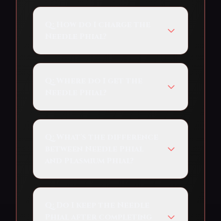
Q:
How do I charge the
Needle Phial?
Q:
Where do I get the
Needle Phial?
Q:
What's the difference
between Needle Phial
and Plasmium Phial?
Q:
Do I keep the Needle
Phial after completing