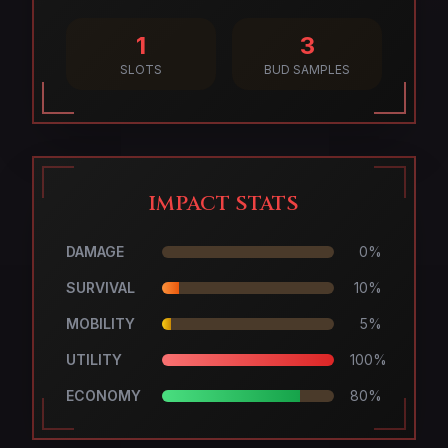
1
3
SLOTS
BUD SAMPLES
IMPACT STATS
DAMAGE
0
%
SURVIVAL
10
%
MOBILITY
5
%
UTILITY
100
%
ECONOMY
80
%