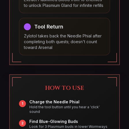
to unlock Plasmium Gland for infinite refills
Tool Return
Zylotol takes back the Needle Phial after
completing both quests; doesn't count
toward Arsenal
HOW TO USE
Charge the Needle Phial
1
Hold the tool button until you hear a 'click'
sound
Find Blue-Glowing Buds
2
Look for 3 Plasmium buds in lower Wormways