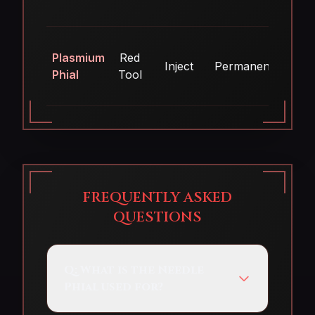
Plasmium
Red
Inject
Permanent
Ye
Phial
Tool
FREQUENTLY ASKED
QUESTIONS
Q:
What is the Needle
Phial used for?