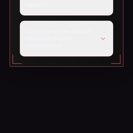
quests?
Q:
Why won't my Needle
Phial charge on
controller?