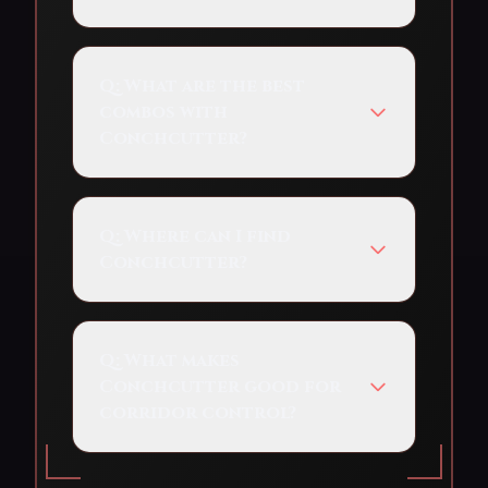
Q:
What are the best
combos with
Conchcutter?
Q:
Where can I find
Conchcutter?
Q:
What makes
Conchcutter good for
corridor control?