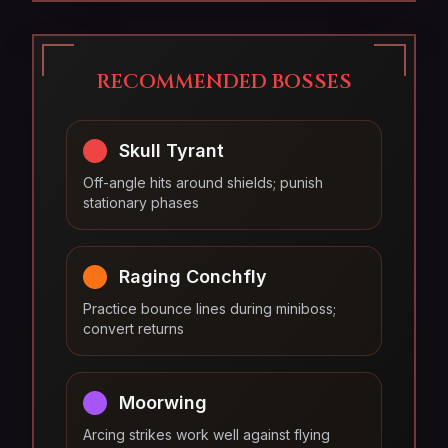
RECOMMENDED BOSSES
Skull Tyrant
Off-angle hits around shields; punish
stationary phases
Raging Conchfly
Practice bounce lines during miniboss;
convert returns
Moorwing
Arcing strikes work well against flying