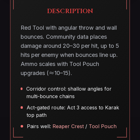
DESCRIPTION
Red Tool with angular throw and wall
bounces. Community data places
damage around 20–30 per hit, up to 5
hits per enemy when bounces line up.
Ammo scales with Tool Pouch
upgrades (≈10–15).
Corridor control: shallow angles for
multi-bounce chains
Act-gated route: Act 3 access to Karak
top path
Pairs well:
Reaper Crest
/
Tool Pouch