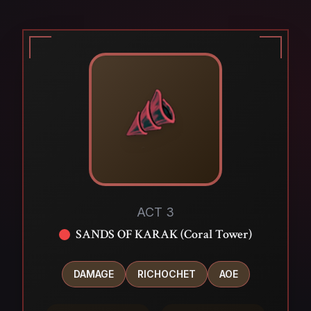
ACT 3
SANDS OF KARAK (Coral Tower)
DAMAGE
RICHOCHET
AOE