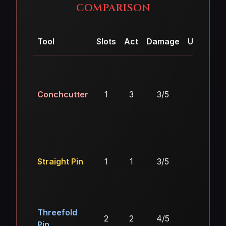
COMPARISON
Tool
Slots
Act
Damage
Utility
E
Conchcutter
1
3
3/5
4/5
Straight Pin
1
1
3/5
2/5
Threefold
2
2
4/5
2/5
Pin