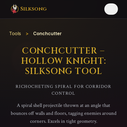
Silksong
Tools
>
Conchcutter
CONCHCUTTER –
HOLLOW KNIGHT:
SILKSONG TOOL
RICHOCHETING SPIRAL FOR CORRIDOR
CONTROL
A spiral shell projectile thrown at an angle that
bounces off walls and floors, tagging enemies around
corners. Excels in tight geometry.