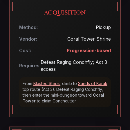
ACQUISITION
Method:
Pickup
Vendor:
Coral Tower Shrine
Cost:
Progression-based
Defeat Raging Conchfly; Act 3
Requires:
access
From
Blasted Steps
, climb to
Sands of Karak
top route (Act 3). Defeat Raging Conchfly,
then enter the mini-dungeon toward
Coral
Tower
to claim Conchcutter.