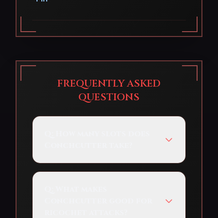
FREQUENTLY ASKED
QUESTIONS
Q:
How many slots does
Conchcutter take?
Q:
What makes
Conchcutter good for
ricochet attacks?