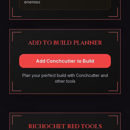
enemies
ADD TO BUILD PLANNER
Add Conchcutter to Build
Plan your perfect build with Conchcutter and
other tools
RICHOCHET RED TOOLS