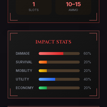
1
10–15
SLOTS
AMMO
IMPACT STATS
DAMAGE
60
%
SURVIVAL
20
%
MOBILITY
20
%
UTILITY
40
%
ECONOMY
20
%